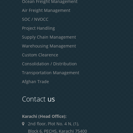
Ocean Freight Management
Air Freight Management
SOC / NVOCC
Project Handling
Supply Chain Management
Warehousing Management
Custom Clearence
Consolidation / Distribution
Transportation Management
Afghan Trade
Contact
us
Karachi (Head Office):
2nd floor, Plot No. 4 N, (1),
Block 6, PECHS, Karachi 75400