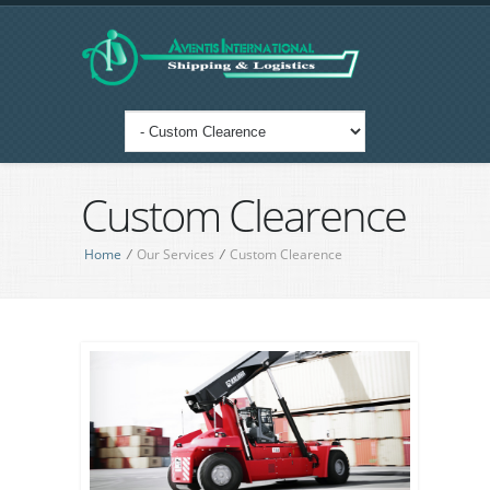
Custom Clearence
Home
/
Our Services
/
Custom Clearence