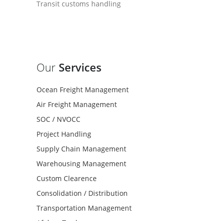
Transit customs handling
Our
Services
Ocean Freight Management
Air Freight Management
SOC / NVOCC
Project Handling
Supply Chain Management
Warehousing Management
Custom Clearence
Consolidation / Distribution
Transportation Management