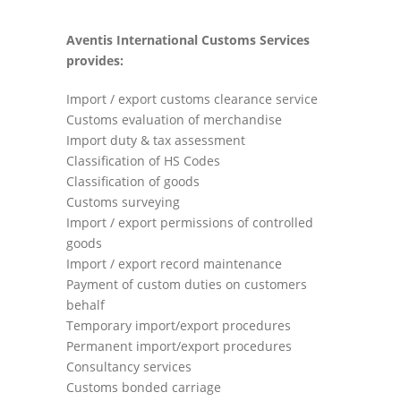
Aventis International Customs Services
provides:
Import / export customs clearance service
Customs evaluation of merchandise
Import duty & tax assessment
Classification of HS Codes
Classification of goods
Customs surveying
Import / export permissions of controlled
goods
Import / export record maintenance
Payment of custom duties on customers
behalf
Temporary import/export procedures
Permanent import/export procedures
Consultancy services
Customs bonded carriage