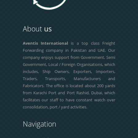
About
us
Aventis International
is a top class Freight
Forwarding company in Pakistan and UAE. Our
company enjoys support from Government, Semi
Government, Local / Foreign Organisations, which
includes, Ship Owners, Exporters, Importers,
Traders, Transports, Manufacturers and
Fabricators. The office is located about 200 yards
from Karachi Port and Port Rashid, Dubai, which
facilitates our staff to have constant watch over
consolidation, port / yard activities.
Navigation