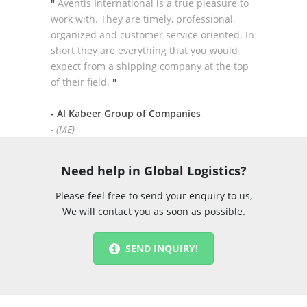
"
Aventis International is a true pleasure to
work with. They are timely, professional,
organized and customer service oriented. In
short they are everything that you would
expect from a shipping company at the top
of their field.
"
- Al Kabeer Group of Companies
- (ME)
Need help in Global Logistics?
Please feel free to send your enquiry to us,
We will contact you as soon as possible.
SEND INQUIRY!