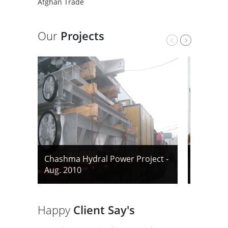
Afghan Trade
Our
Projects
Chashma Hydral Power Project -
Chashma 
Aug. 2010
Aug. 201
Happy
Client Say's