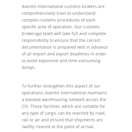
Aventis International customs brokers are
comprehensively train to understand
complex customs procedures of each
specific area of operation. Our customs
brokerage team will take full and complete
responsibility to ensure that the correct
documentation is prepared well in advance
of all import and export deadlines in order
to avoid expensive and time-consuming
delays.
To further strengthen this aspect of our
operations, Aventis International maintains
a bonded warehousing network across the
CIS. These facilities, which are suitable for
any type of cargo, can be reached by road,
rail or air and ensure that shipments are
swiftly cleared at the point of arrival.