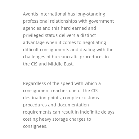
Aventis International has long-standing
professional relationships with government
agencies and this hard earned and
privileged status delivers a distinct
advantage when it comes to negotiating
difficult consignments and dealing with the
challenges of bureaucratic procedures in
the CIS and Middle East.
Regardless of the speed with which a
consignment reaches one of the CIS
destination points, complex customs
procedures and documentation
requirements can result in indefinite delays
costing heavy storage charges to
consignees.