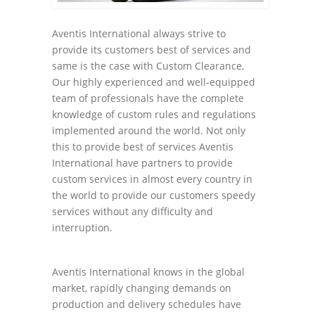
Aventis International always strive to
provide its customers best of services and
same is the case with Custom Clearance,
Our highly experienced and well-equipped
team of professionals have the complete
knowledge of custom rules and regulations
implemented around the world. Not only
this to provide best of services Aventis
International have partners to provide
custom services in almost every country in
the world to provide our customers speedy
services without any difficulty and
interruption.
Aventis International knows in the global
market, rapidly changing demands on
production and delivery schedules have