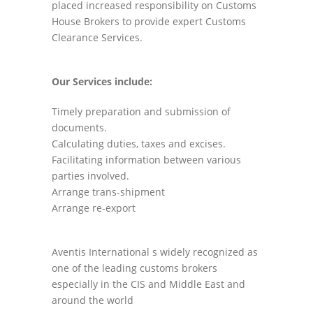
placed increased responsibility on Customs
House Brokers to provide expert Customs
Clearance Services.
Our Services include:
Timely preparation and submission of
documents.
Calculating duties, taxes and excises.
Facilitating information between various
parties involved.
Arrange trans-shipment
Arrange re-export
Aventis International s widely recognized as
one of the leading customs brokers
especially in the CIS and Middle East and
around the world